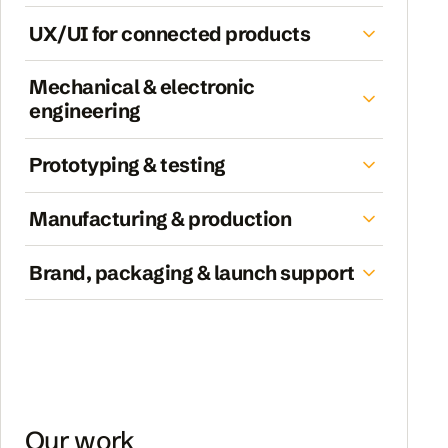
UX/UI for connected products
Mechanical & electronic
engineering
Prototyping & testing
Manufacturing & production
Brand, packaging & launch support
Our work