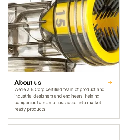
About us
We’re a B Corp certified team of product and
industrial designers and engineers, helping
companies turn ambitious ideas into market-
ready products.