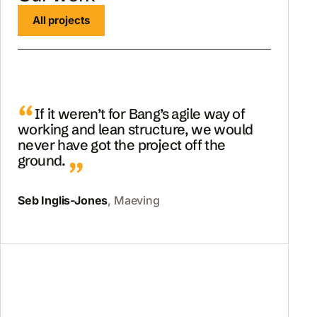
All projects
If it weren’t for Bang’s agile way of
working and lean structure, we would
never have got the project off the
ground.
Seb Inglis-Jones
, Maeving