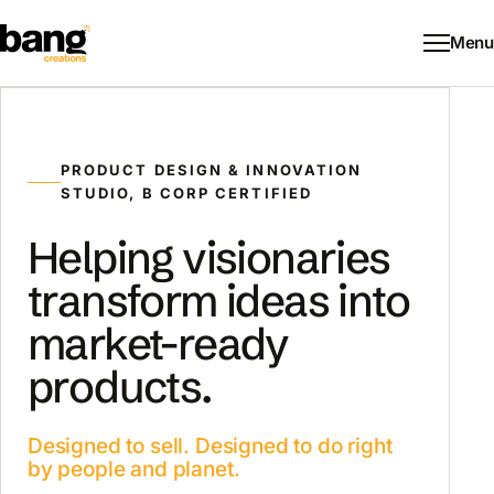
Menu
PRODUCT DESIGN & INNOVATION
STUDIO, B CORP CERTIFIED
Helping visionaries
transform ideas into
market-ready
products.
Designed to sell. Designed to do right
by people and planet.