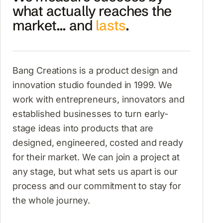
what actually reaches the
market... and
lasts
.
Bang Creations is a product design and
innovation studio founded in 1999. We
work with entrepreneurs, innovators and
established businesses to turn early-
stage ideas into products that are
designed, engineered, costed and ready
for their market. We can join a project at
any stage, but what sets us apart is our
process and our commitment to stay for
the whole journey.