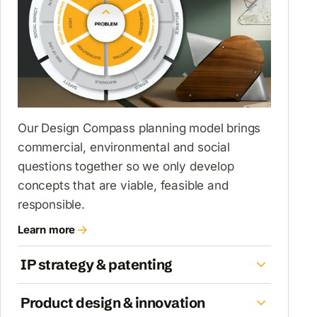
Our Design Compass planning model brings
commercial, environmental and social
questions together so we only develop
concepts that are viable, feasible and
responsible.
Learn more
about Design Compass & product planning
IP strategy & patenting
Product design & innovation