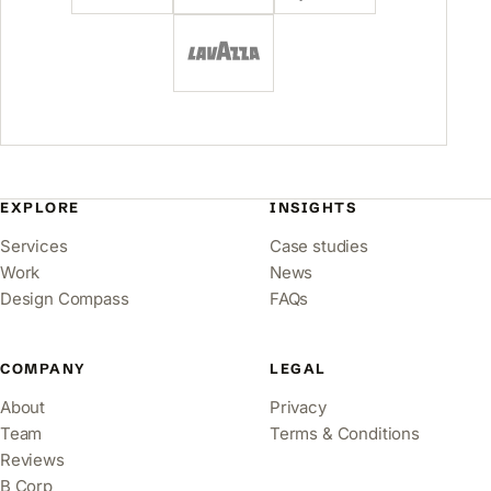
EXPLORE
INSIGHTS
Services
Case studies
Work
News
Design Compass
FAQs
COMPANY
LEGAL
About
Privacy
Team
Terms & Conditions
Reviews
B Corp