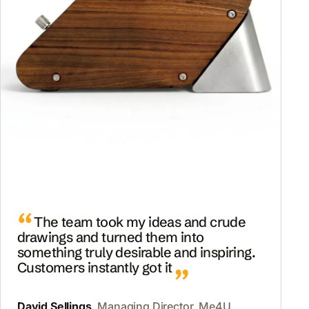
The team took my ideas and crude
drawings and turned them into
something truly desirable and inspiring.
Customers instantly got it
David Sellings
, Managing Director, Me4U