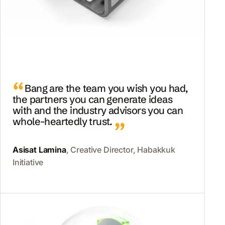
Bang are the team you wish you had,
the partners you can generate ideas
with and the industry advisors you can
whole-heartedly trust.
Asisat Lamina
, Creative Director, Habakkuk
Initiative