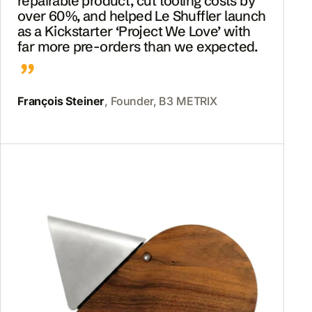
repairable product, cut tooling costs by
over 60%, and helped Le Shuffler launch
as a Kickstarter ‘Project We Love’ with
far more pre-orders than we expected.
François Steiner
, Founder, B3 METRIX