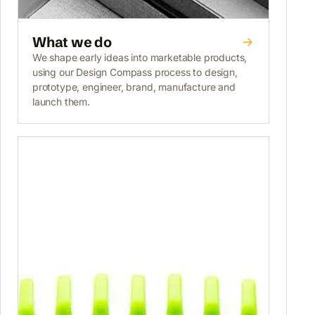
What we do
We shape early ideas into marketable products,
using our Design Compass process to design,
prototype, engineer, brand, manufacture and
launch them.