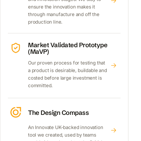
ensure the innovation makes it
through manufacture and off the
production line.
Market Validated Prototype
(MaVP)
Our proven process for testing that
a product is desirable, buildable and
costed before large investment is
committed.
The Design Compass
An Innovate UK-backed innovation
tool we created, used by teams