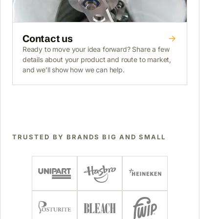
Contact us
Ready to move your idea forward? Share a few
details about your product and route to market,
and we’ll show how we can help.
TRUSTED BY BRANDS BIG AND SMALL