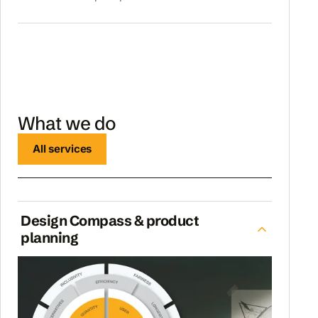
What we do
All services
Design Compass & product
planning