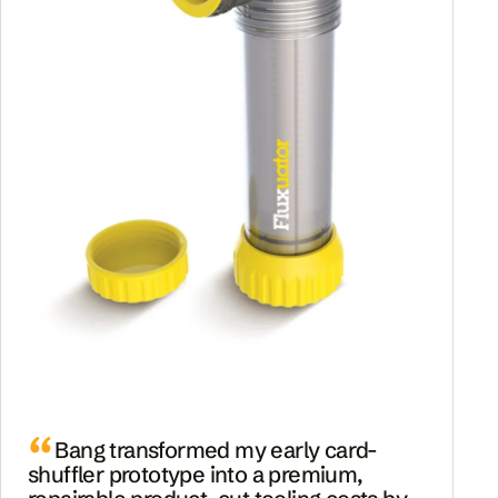
Bang transformed my early card-
shuffler prototype into a premium,