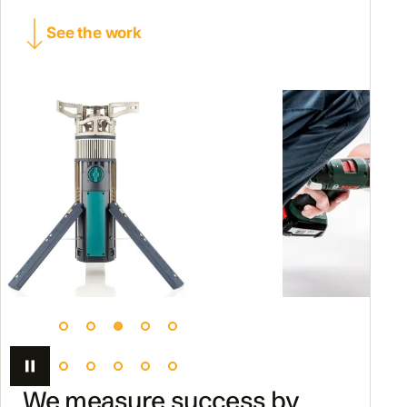
See the work
We measure success by