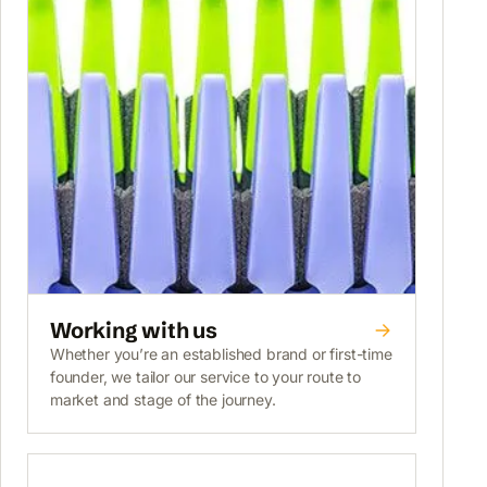
Working with us
Whether you’re an established brand or first-time
founder, we tailor our service to your route to
market and stage of the journey.