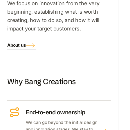
We focus on innovation from the very
beginning, establishing what is worth
creating, how to do so, and how it will
impact your target customers.
About us
Why Bang Creations
End-to-end ownership
We can go beyond the initial design
and innovation stages. We stay to