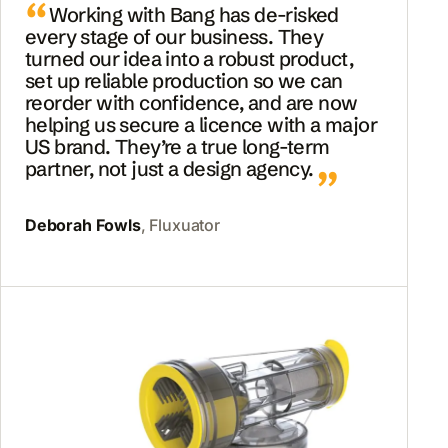
Working with Bang has de-risked
every stage of our business. They
turned our idea into a robust product,
set up reliable production so we can
reorder with confidence, and are now
helping us secure a licence with a major
US brand. They’re a true long-term
partner, not just a design agency.
Deborah Fowls
, Fluxuator