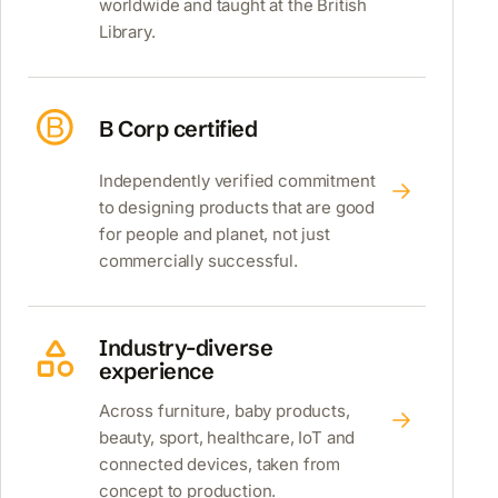
worldwide and taught at the British
Library.
B Corp certified
Independently verified commitment
to designing products that are good
for people and planet, not just
commercially successful.
Industry-diverse
experience
Across furniture, baby products,
beauty, sport, healthcare, IoT and
connected devices, taken from
concept to production.