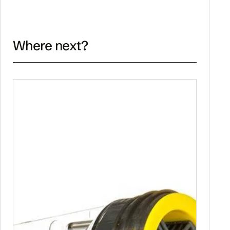
Where next?