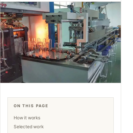
ON THIS PAGE
How it works
Selected work