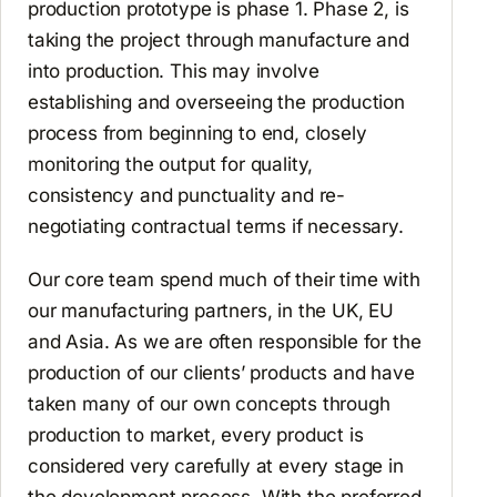
production prototype is phase 1. Phase 2, is
taking the project through manufacture and
into production. This may involve
establishing and overseeing the production
process from beginning to end, closely
monitoring the output for quality,
consistency and punctuality and re-
negotiating contractual terms if necessary.
Our core team spend much of their time with
our manufacturing partners, in the UK, EU
and Asia. As we are often responsible for the
production of our clients’ products and have
taken many of our own concepts through
production to market, every product is
considered very carefully at every stage in
the development process. With the preferred