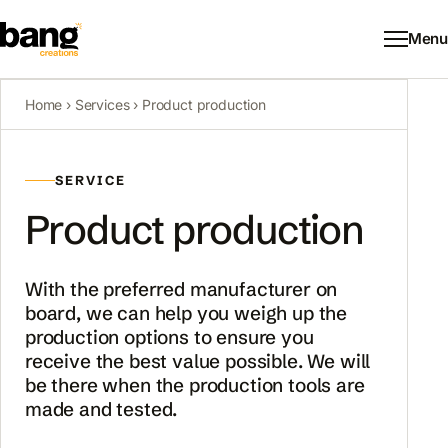
Menu
Home
›
Services
› Product production
SERVICE
Product production
With the preferred manufacturer on
board, we can help you weigh up the
production options to ensure you
receive the best value possible. We will
be there when the production tools are
made and tested.