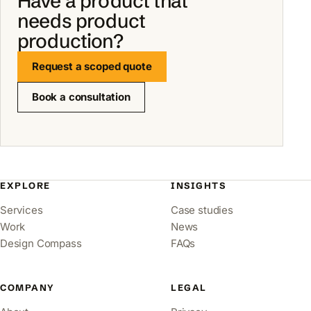
Have a product that
needs product
production?
Request a scoped quote
Book a consultation
EXPLORE
INSIGHTS
Services
Case studies
Work
News
Design Compass
FAQs
COMPANY
LEGAL