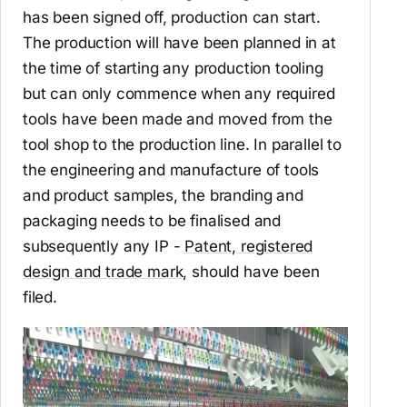
has been signed off, production can start.
The production will have been planned in at
the time of starting any production tooling
but can only commence when any required
tools have been made and moved from the
tool shop to the production line. In parallel to
the engineering and manufacture of tools
and product samples, the branding and
packaging needs to be finalised and
subsequently any IP -
Patent, registered
design and trade mark
, should have been
filed.