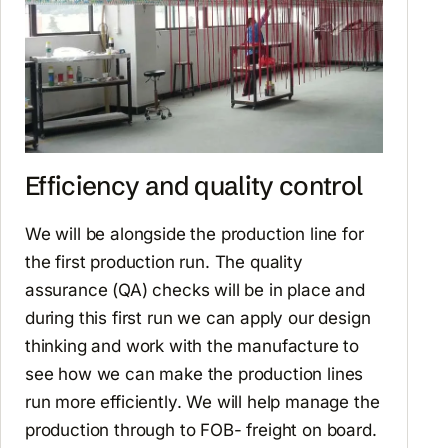
Efficiency and quality control
We will be alongside the production line for
the first production run. The quality
assurance (QA) checks will be in place and
during this first run we can apply our design
thinking and work with the manufacture to
see how we can make the production lines
run more efficiently. We will help manage the
production through to FOB- freight on board.