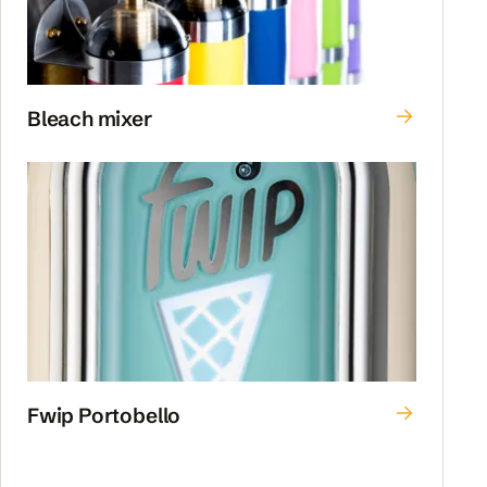
Bleach mixer
Fwip Portobello