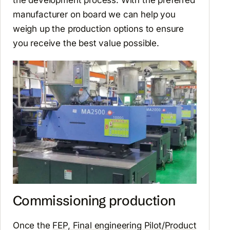
manufacturer on board we can help you
weigh up the production options to ensure
you receive the best value possible.
Commissioning production
Once the
FEP, Final engineering Pilot/Product