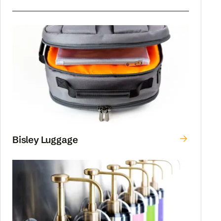
Bisley Luggage