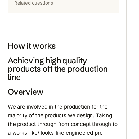
Related questions
How it works
Achieving high quality
products off the production
line
Overview
We are involved in the production for the
majority of the products we design. Taking
the product through from concept through to
a works-like/ looks-like engineered pre-