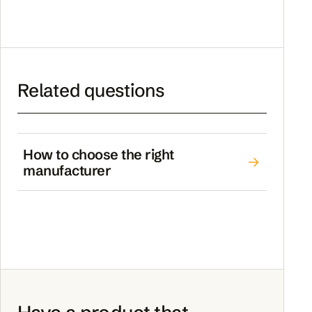
Related questions
How to choose the right
manufacturer