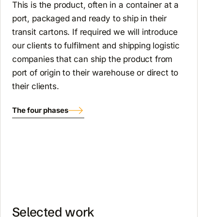
This is the product, often in a container at a
port, packaged and ready to ship in their
transit cartons. If required we will introduce
our clients to fulfilment and shipping logistic
companies that can ship the product from
port of origin to their warehouse or direct to
their clients.
The four phases
Selected work