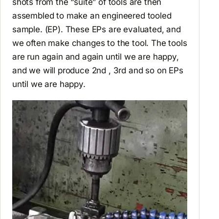
shots from the “suite” of tools are then
assembled to make an engineered tooled
sample. (EP). These EPs are evaluated, and
we often make changes to the tool. The tools
are run again and again until we are happy,
and we will produce 2nd , 3rd and so on EPs
until we are happy.