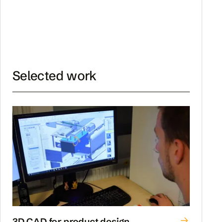
Selected work
3D CAD for product design