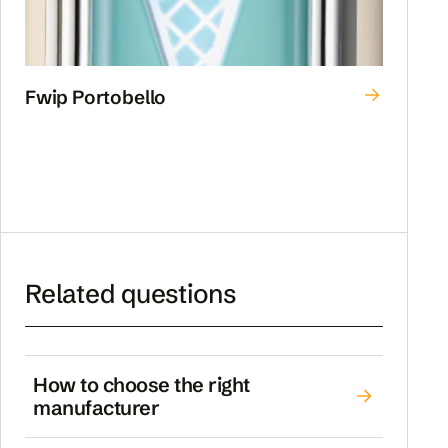
Fwip Portobello
Related questions
How to choose the right
manufacturer