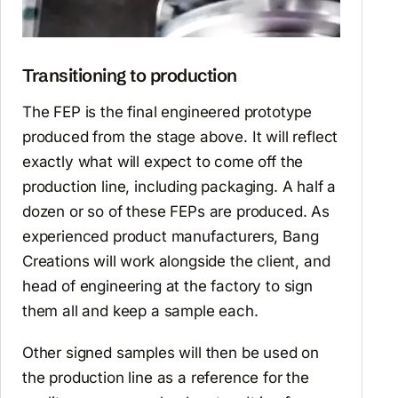
Transitioning to production
The FEP is the final engineered prototype
produced from the stage above. It will reflect
exactly what will expect to come off the
production line, including packaging. A half a
dozen or so of these FEPs are produced. As
experienced product manufacturers, Bang
Creations will work alongside the client, and
head of engineering at the factory to sign
them all and keep a sample each.
Other signed samples will then be used on
the production line as a reference for the