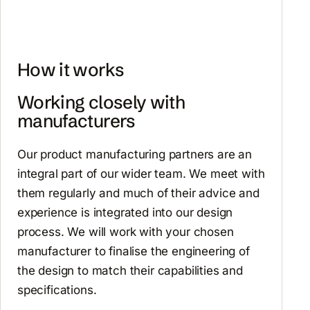
How it works
Working closely with
manufacturers
Our product manufacturing partners are an
integral part of our wider team. We meet with
them regularly and much of their advice and
experience is integrated into our design
process. We will work with your chosen
manufacturer to finalise the engineering of
the design to match their capabilities and
specifications.