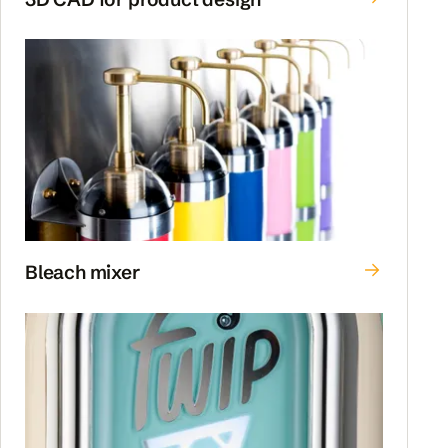
Bleach mixer