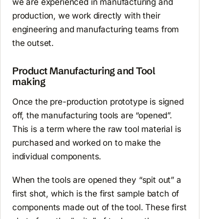
we are experienced in manufacturing and
production, we work directly with their
engineering and manufacturing teams from
the outset.
Product Manufacturing and Tool
making
Once the pre-production prototype is signed
off, the manufacturing tools are “opened”.
This is a term where the raw tool material is
purchased and worked on to make the
individual components.
When the tools are opened they “spit out” a
first shot, which is the first sample batch of
components made out of the tool. These first