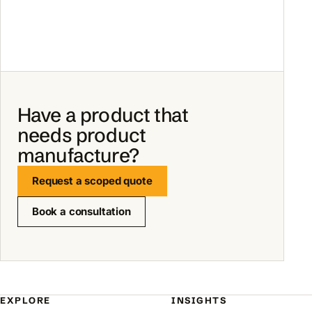
Have a product that
needs product
manufacture?
Request a scoped quote
Book a consultation
EXPLORE
INSIGHTS