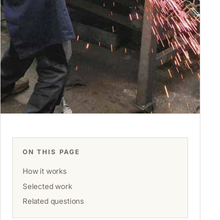
ON THIS PAGE
How it works
Selected work
Related questions