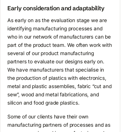
Early consideration and adaptability
As early on as the evaluation stage we are
identifying manufacturing processes and
who in our network of manufacturers can be
part of the product team. We often work with
several of our product manufacturing
partners to evaluate our designs early on.
We have manufacturers that specialise in
the production of plastics with electronics,
metal and plastic assemblies, fabric “cut and
sew”, wood and metal fabrications, and
silicon and food grade plastics.
Some of our clients have their own
manufacturing partners of processes and as