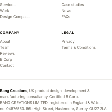
Services
Case studies
Work
News
Design Compass
FAQs
COMPANY
LEGAL
About
Privacy
Team
Terms & Conditions
Reviews
B Corp
Contact
Bang Creations
, UK product design, development &
manufacturing consultancy. Certified B Corp.
BANG CREATIONS LIMITED, registered in England & Wales
no. 04576553. 56b High Street, Haslemere, Surrey, GU27 2LA.