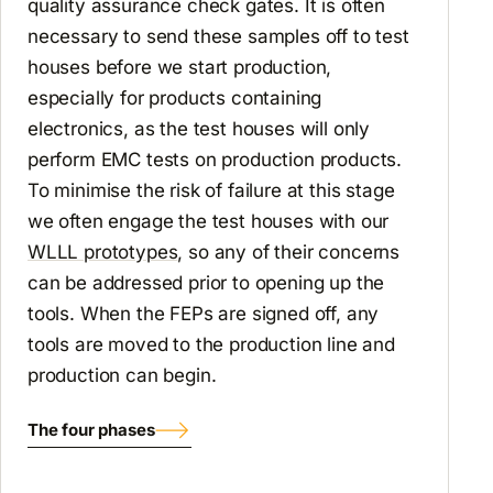
quality assurance check gates. It is often
necessary to send these samples off to test
houses before we start production,
especially for products containing
electronics, as the test houses will only
perform EMC tests on production products.
To minimise the risk of failure at this stage
we often engage the test houses with our
WLLL prototypes
, so any of their concerns
can be addressed prior to opening up the
tools. When the FEPs are signed off, any
tools are moved to the production line and
production can begin.
The four phases