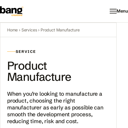
Menu
Home
›
Services
› Product Manufacture
SERVICE
Product
Manufacture
When you’re looking to manufacture a
product, choosing the right
manufacturer as early as possible can
smooth the development process,
reducing time, risk and cost.