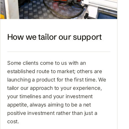
How we tailor our support
Some clients come to us with an
established route to market; others are
launching a product for the first time. We
tailor our approach to your experience,
your timelines and your investment
appetite, always aiming to be a net
positive investment rather than just a
cost.