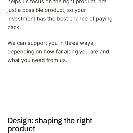
helps us focus on the right product, not
just a possible product, so your
investment has the best chance of paying
back.
We can support you in three ways,
depending on how far along you are and
what you need from us.
Design: shaping the right
product