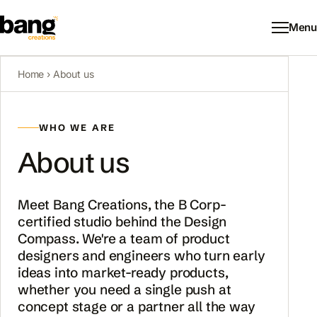
Menu
Home
› About us
WHO WE ARE
About us
Meet Bang Creations, the B Corp-
certified studio behind the Design
Compass. We're a team of product
designers and engineers who turn early
ideas into market-ready products,
whether you need a single push at
concept stage or a partner all the way