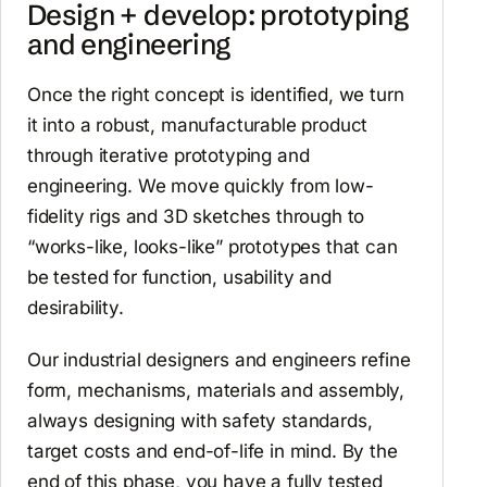
Design + develop: prototyping
and engineering
Once the right concept is identified, we turn
it into a robust, manufacturable product
through iterative prototyping and
engineering. We move quickly from low-
fidelity rigs and 3D sketches through to
“works-like, looks-like” prototypes that can
be tested for function, usability and
desirability.
Our industrial designers and engineers refine
form, mechanisms, materials and assembly,
always designing with safety standards,
target costs and end-of-life in mind. By the
end of this phase, you have a fully tested