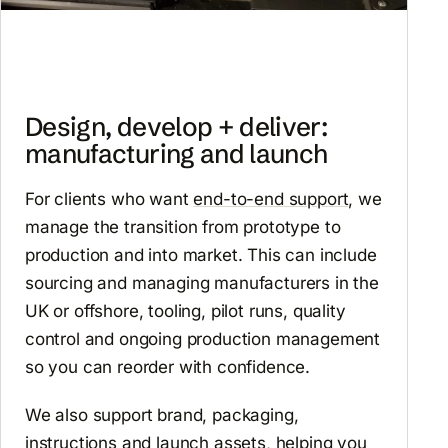
Design, develop + deliver:
manufacturing and launch
For clients who want
end-to-end support
, we
manage the transition from prototype to
production and into market. This can include
sourcing and managing manufacturers in the
UK or offshore, tooling, pilot runs, quality
control and ongoing production management
so you can reorder with confidence.
We also support brand, packaging,
instructions and launch assets, helping you