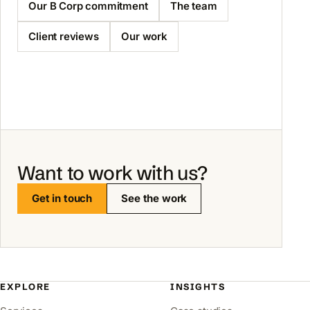
Our B Corp commitment
The team
Client reviews
Our work
Want to work with us?
Get in touch
See the work
EXPLORE
INSIGHTS