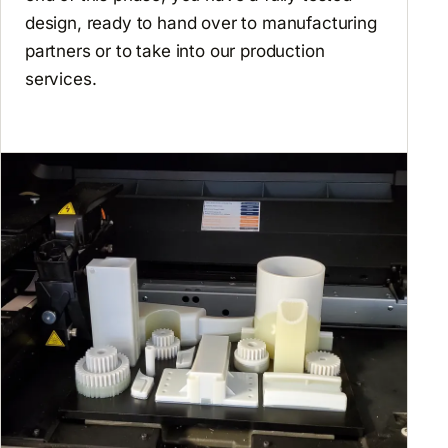
design, ready to hand over to manufacturing
partners or to take into our production
services.