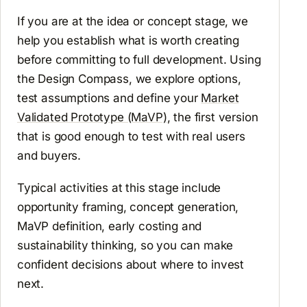
If you are at the idea or concept stage, we
help you establish what is worth creating
before committing to full development. Using
the Design Compass, we explore options,
test assumptions and define your
Market
Validated Prototype (MaVP)
, the first version
that is good enough to test with real users
and buyers.
Typical activities at this stage include
opportunity framing, concept generation,
MaVP definition, early costing and
sustainability thinking, so you can make
confident decisions about where to invest
next.