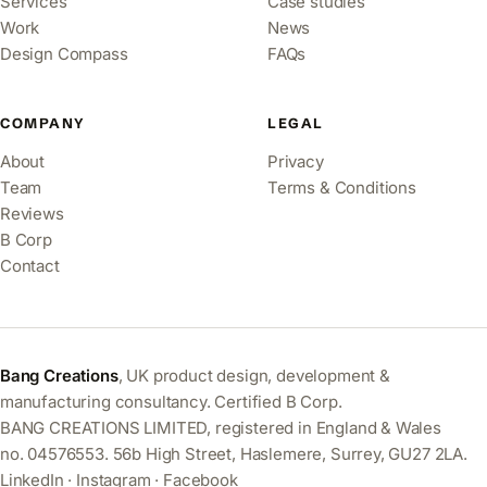
Services
Case studies
Work
News
Design Compass
FAQs
COMPANY
LEGAL
About
Privacy
Team
Terms & Conditions
Reviews
B Corp
Contact
Bang Creations
, UK product design, development &
manufacturing consultancy. Certified B Corp.
BANG CREATIONS LIMITED, registered in England & Wales
no. 04576553. 56b High Street, Haslemere, Surrey, GU27 2LA.
LinkedIn
·
Instagram
·
Facebook