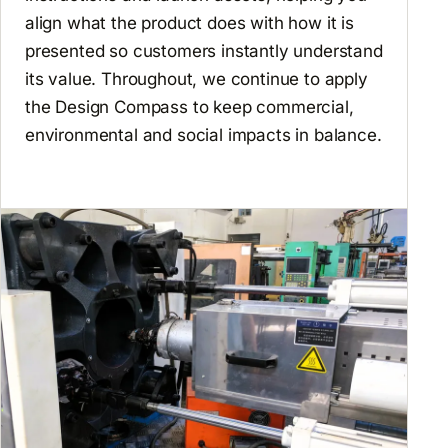
align what the product does with how it is
presented so customers instantly understand
its value. Throughout, we continue to apply
the Design Compass to keep commercial,
environmental and social impacts in balance.