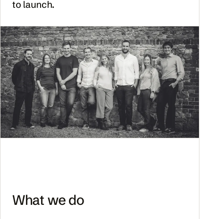
to launch.
What we do