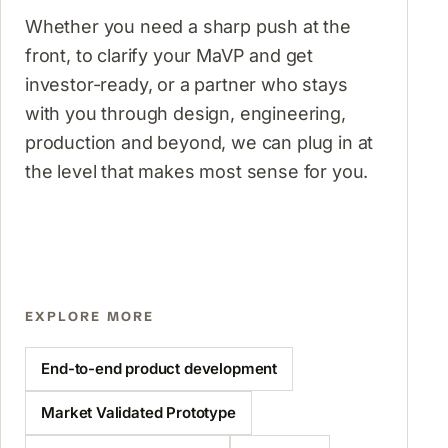
Whether you need a sharp push at the
front, to clarify your MaVP and get
investor-ready, or a partner who stays
with you through design, engineering,
production and beyond, we can plug in at
the level that makes most sense for you.
EXPLORE MORE
End-to-end product development
Market Validated Prototype