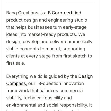
Bang Creations is a
B Corp-certified
product design and engineering studio
that helps businesses turn early-stage
ideas into market-ready products. We
design, develop and deliver commercially
viable concepts to market, supporting
clients at every stage from first sketch to
first sale.
Everything we do is guided by the
Design
Compass
, our 18-question innovation
framework that balances commercial
viability, technical feasibility and
environmental and social responsibility. It