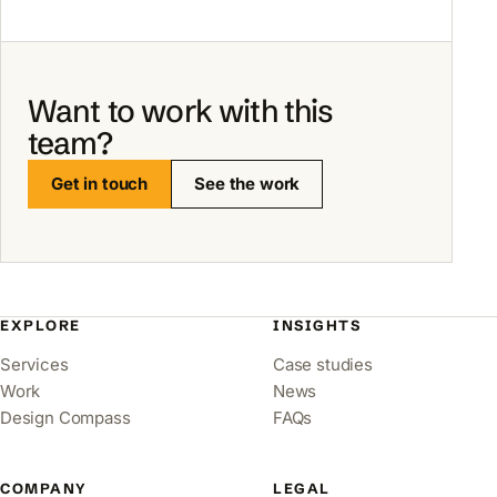
Want to work with this
team?
Get in touch
See the work
EXPLORE
INSIGHTS
Services
Case studies
Work
News
Design Compass
FAQs
COMPANY
LEGAL