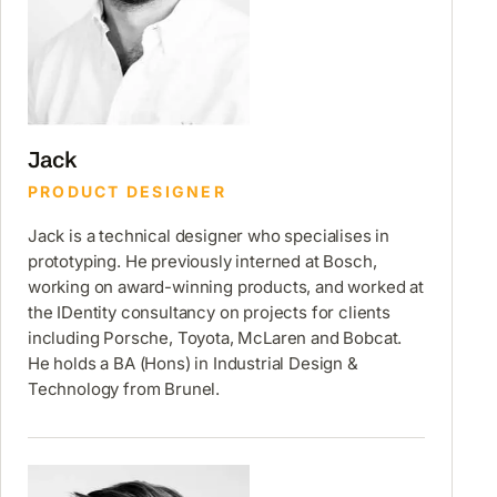
Jack
PRODUCT DESIGNER
Jack is a technical designer who specialises in
prototyping. He previously interned at Bosch,
working on award-winning products, and worked at
the IDentity consultancy on projects for clients
including Porsche, Toyota, McLaren and Bobcat.
He holds a BA (Hons) in Industrial Design &
Technology from Brunel.