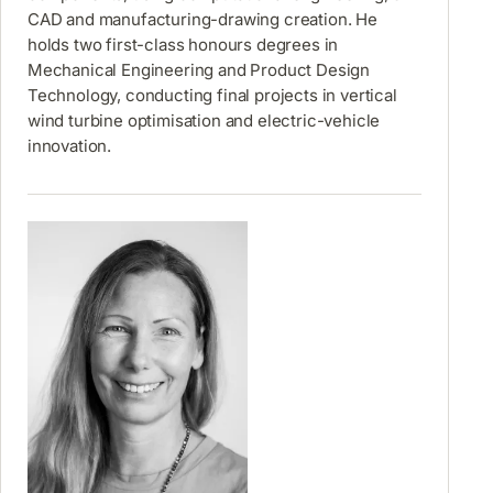
CAD and manufacturing-drawing creation. He
holds two first-class honours degrees in
Mechanical Engineering and Product Design
Technology, conducting final projects in vertical
wind turbine optimisation and electric-vehicle
innovation.