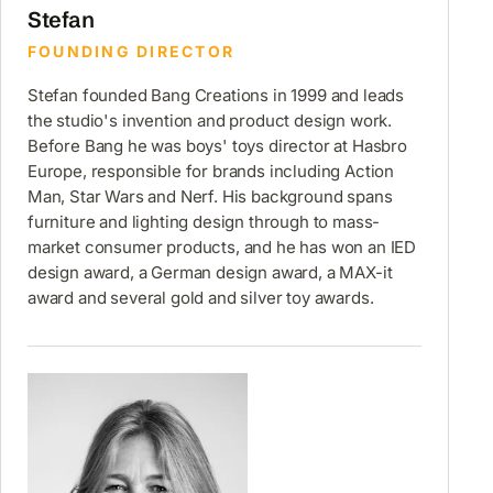
Stefan
FOUNDING DIRECTOR
Stefan founded Bang Creations in 1999 and leads
the studio's invention and product design work.
Before Bang he was boys' toys director at Hasbro
Europe, responsible for brands including Action
Man, Star Wars and Nerf. His background spans
furniture and lighting design through to mass-
market consumer products, and he has won an IED
design award, a German design award, a MAX-it
award and several gold and silver toy awards.