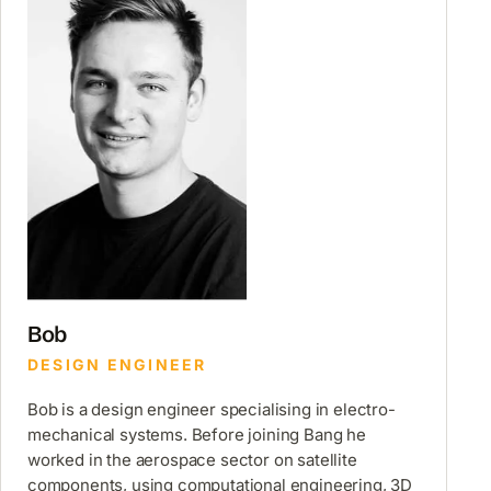
Bob
DESIGN ENGINEER
Bob is a design engineer specialising in electro-
mechanical systems. Before joining Bang he
worked in the aerospace sector on satellite
components, using computational engineering, 3D