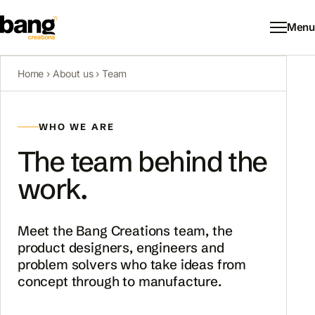
Menu
Home
›
About us
› Team
WHO WE ARE
The team behind the
work.
Meet the Bang Creations team, the
product designers, engineers and
problem solvers who take ideas from
concept through to manufacture.