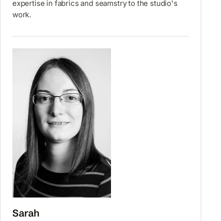
expertise in fabrics and seamstry to the studio's
work.
Sarah