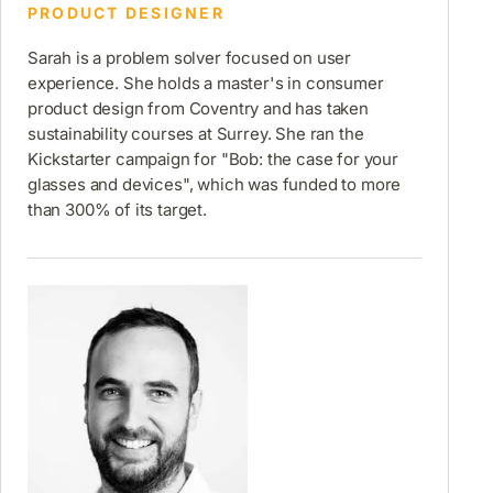
PRODUCT DESIGNER
Sarah is a problem solver focused on user
experience. She holds a master's in consumer
product design from Coventry and has taken
sustainability courses at Surrey. She ran the
Kickstarter campaign for "Bob: the case for your
glasses and devices", which was funded to more
than 300% of its target.