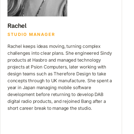
Rachel
STUDIO MANAGER
Rachel keeps ideas moving, turning complex
challenges into clear plans. She engineered Sindy
products at Hasbro and managed technology
projects at Psion Computers, later working with
design teams such as Therefore Design to take
concepts through to UK manufacture. She spent a
year in Japan managing mobile software
development before returning to develop DAB
digital radio products, and rejoined Bang after a
short career break to manage the studio.