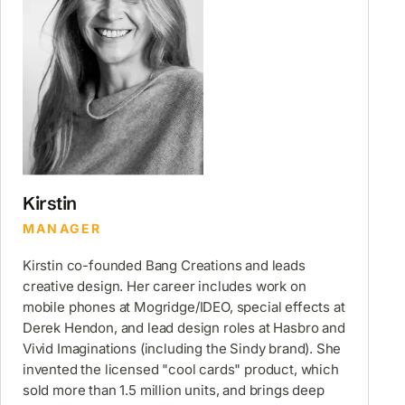
Kirstin
MANAGER
Kirstin co-founded Bang Creations and leads
creative design. Her career includes work on
mobile phones at Mogridge/IDEO, special effects at
Derek Hendon, and lead design roles at Hasbro and
Vivid Imaginations (including the Sindy brand). She
invented the licensed "cool cards" product, which
sold more than 1.5 million units, and brings deep