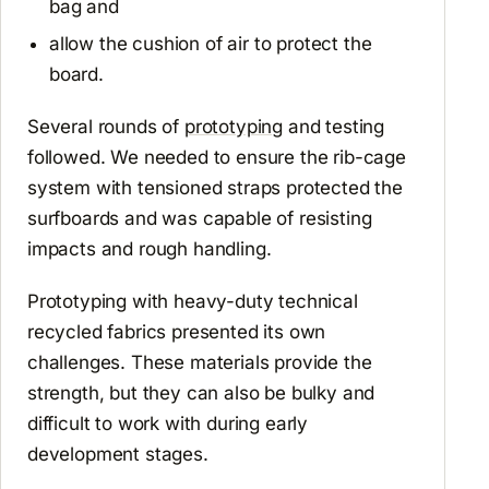
bag and
allow the cushion of air to protect the
board.
Several rounds of
prototyping
and testing
followed. We needed to ensure the rib-cage
system with tensioned straps protected the
surfboards and was capable of resisting
impacts and rough handling.
Prototyping with heavy-duty technical
recycled fabrics presented its own
challenges. These materials provide the
strength, but they can also be bulky and
difficult to work with during early
development stages.