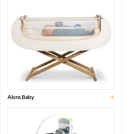
Alora Baby