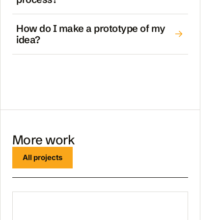
How do I make a prototype of my
idea?
More work
All projects