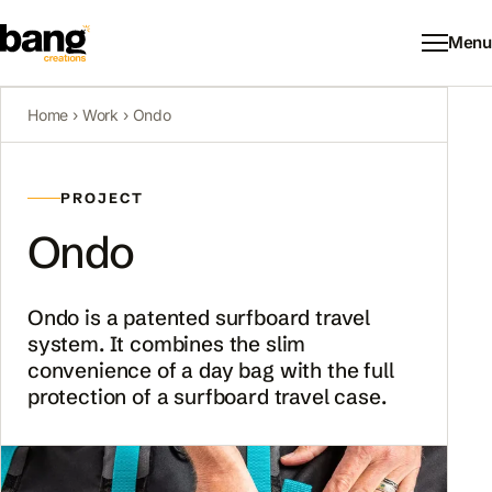
Menu
Home
›
Work
›
Ondo
PROJECT
Ondo
Ondo is a patented surfboard travel
system. It combines the slim
convenience of a day bag with the full
protection of a surfboard travel case.