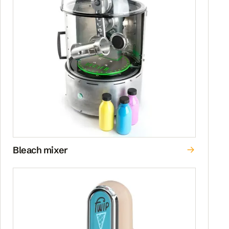
Bleach mixer