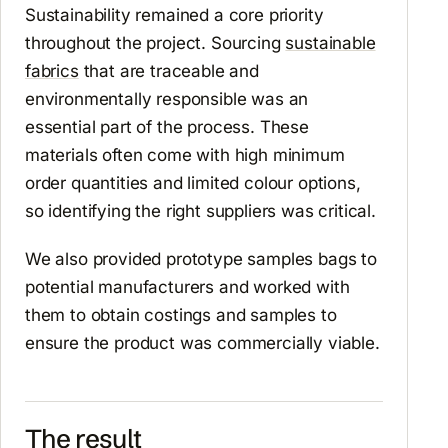
Sustainability remained a core priority
throughout the project. Sourcing
sustainable
fabrics
that are traceable and
environmentally responsible was an
essential part of the process. These
materials often come with high minimum
order quantities and limited colour options,
so identifying the right suppliers was critical.
We also provided prototype samples bags to
potential manufacturers and worked with
them to obtain costings and samples to
ensure the product was commercially viable.
The result