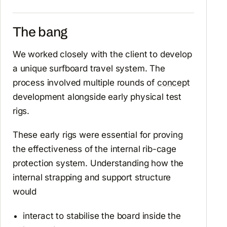
The bang
We worked closely with the client to develop
a unique surfboard travel system. The
process involved multiple rounds of
concep
t
development alongside early physical test
rigs.
These early rigs were essential for proving
the effectiveness of the internal rib-cage
protection system. Understanding how the
internal strapping and support structure
would
interact to stabilise the board inside the