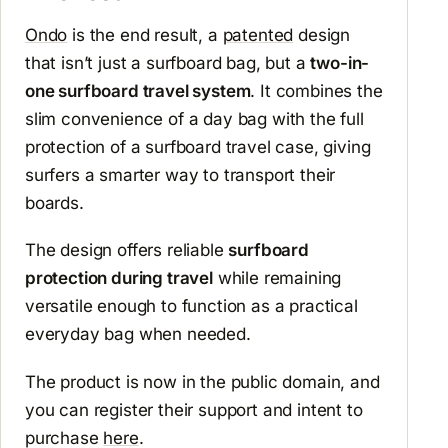
Ondo
is the end result, a
patented
design
that isn’t just a surfboard bag, but a
two-in-
one surfboard travel system
. It combines the
slim convenience of a day bag with the full
protection of a surfboard travel case, giving
surfers a smarter way to transport their
boards.
The design offers reliable
surfboard
protection during travel
while remaining
versatile enough to function as a practical
everyday bag when needed.
The product is now in the public domain, and
you can register their support and intent to
purchase
here
.