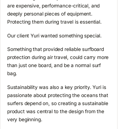
are expensive, performance-critical, and
deeply personal pieces of equipment.
Protecting them during travel is essential.
Our client Yuri wanted something special.
Something that provided reliable surfboard
protection during air travel, could carry more
than just one board, and be a normal surf
bag.
Sustainability was also a key priority. Yuri is
passionate about protecting the oceans that
surfers depend on, so creating a sustainable
product was central to the design from the
very beginning.