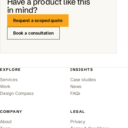
Have a product like this
in mind?
Request a scoped quote
Book a consultation
EXPLORE
INSIGHTS
Services
Case studies
Work
News
Design Compass
FAQs
COMPANY
LEGAL
About
Privacy