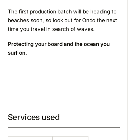
The first production batch will be heading to
beaches soon, so look out for Ondo the next
time you travel in search of waves.
Protecting your board and the ocean you
surf on.
Services used