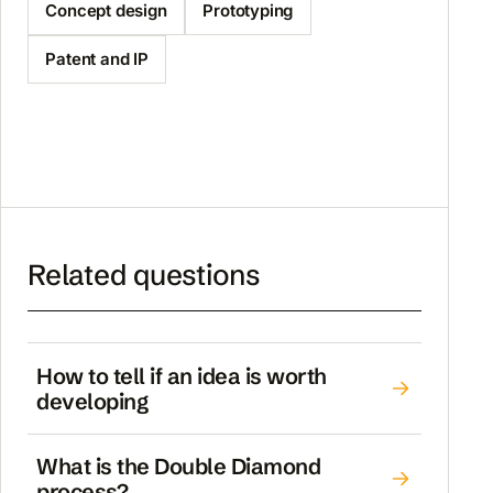
Concept design
Prototyping
Patent and IP
Related questions
How to tell if an idea is worth
developing
What is the Double Diamond
process?