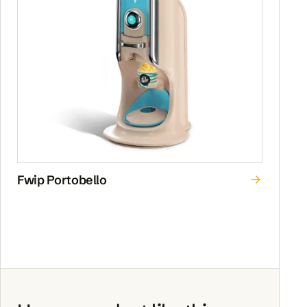
Fwip Portobello