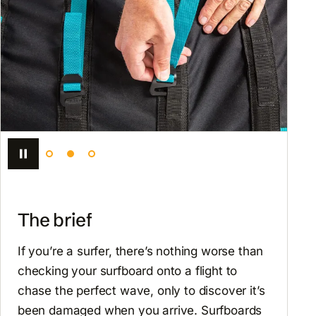
The brief
If you’re a surfer, there’s nothing worse than
checking your surfboard onto a flight to
chase the perfect wave, only to discover it’s
been damaged when you arrive. Surfboards