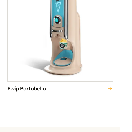
Fwip Portobello