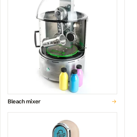
Bleach mixer