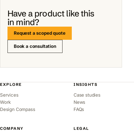
Have a product like this
in mind?
Request a scoped quote
Book a consultation
EXPLORE
INSIGHTS
Services
Case studies
Work
News
Design Compass
FAQs
COMPANY
LEGAL