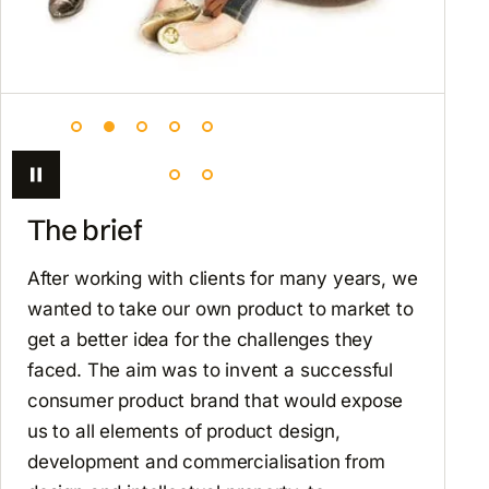
The brief
After working with clients for many years, we
wanted to take our own product to market to
get a better idea for the challenges they
faced. The aim was to invent a successful
consumer product brand that would expose
us to all elements of product design,
development and commercialisation from