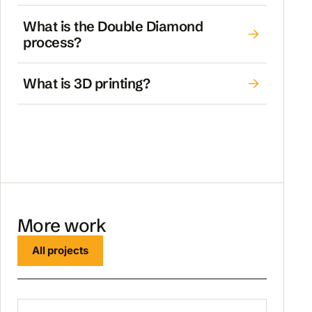
What is the Double Diamond
process?
What is 3D printing?
More work
All projects