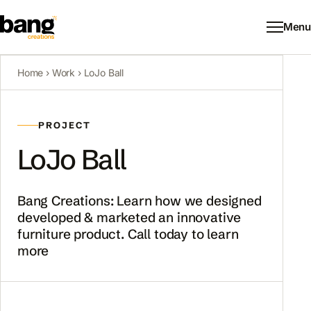
Menu
Home
›
Work
›
LoJo Ball
PROJECT
LoJo Ball
Bang Creations: Learn how we designed
developed & marketed an innovative
furniture product. Call today to learn
more