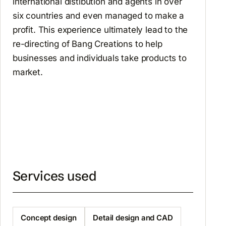
international distibution and agents in over
six countries and even managed to make a
profit. This experience ultimately lead to the
re-directing of Bang Creations to help
businesses and individuals take products to
market.
Services used
Concept design
Detail design and CAD