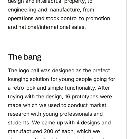
design and intellectual property, to
engineering and manufacture, from
operations and stock control to promotion
and national/international sales.
The bang
The logo ball was designed as the prefect
lounging solution for young people going for
a retro look and simple functionality. After
toying with the design, 16 prototypes were
made which we used to conduct market
research with young professionals and
students. We came up with 4 designs and
manufactured 200 of each, which we