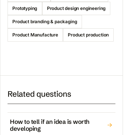
Prototyping
Product design engineering
Product branding & packaging
Product Manufacture
Product production
Related questions
How to tell if an idea is worth
developing