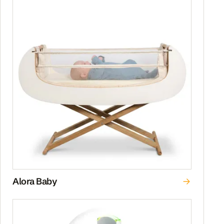
Alora Baby