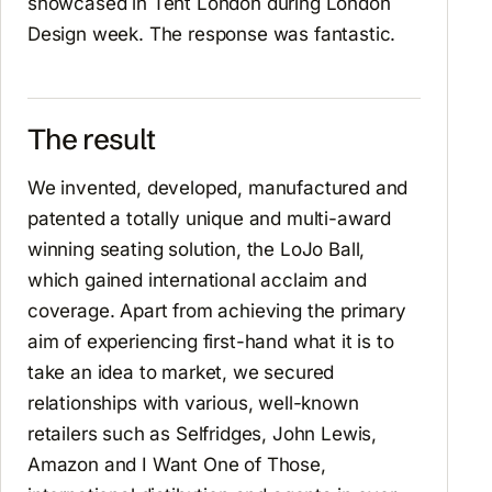
showcased in Tent London during London
Design week. The response was fantastic.
The result
We invented, developed, manufactured and
patented a totally unique and multi-award
winning seating solution, the LoJo Ball,
which gained international acclaim and
coverage. Apart from achieving the primary
aim of experiencing first-hand what it is to
take an idea to market, we secured
relationships with various, well-known
retailers such as Selfridges, John Lewis,
Amazon and I Want One of Those,