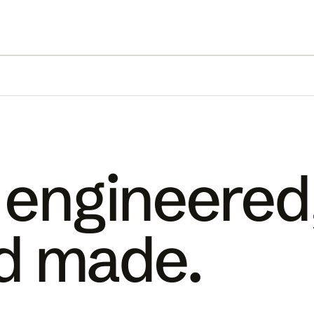
 engineered
d made.