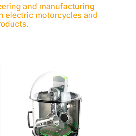
eering and manufacturing
m electric motorcycles and
roducts.