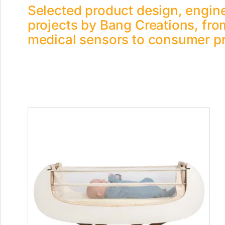
Selected product design, engin
projects by Bang Creations, fro
medical sensors to consumer p