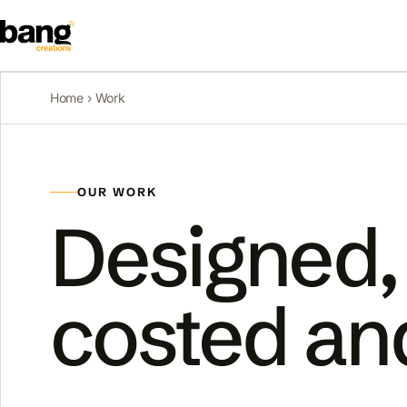
Home
› Work
OUR WORK
Designed,
costed an