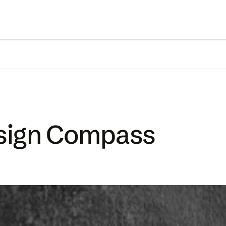
esign Compass