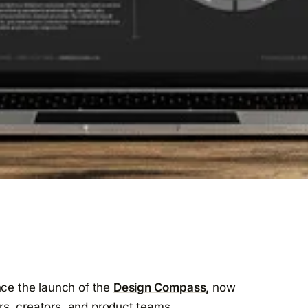
nce the launch of the
Design Compass,
now
rs, creators, and product teams.