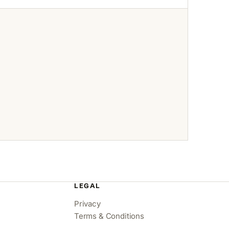
LEGAL
Privacy
Terms & Conditions