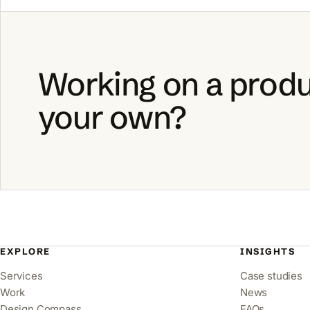
Working on a produ
your own?
EXPLORE
INSIGHTS
Services
Case studies
Work
News
Design Compass
FAQs