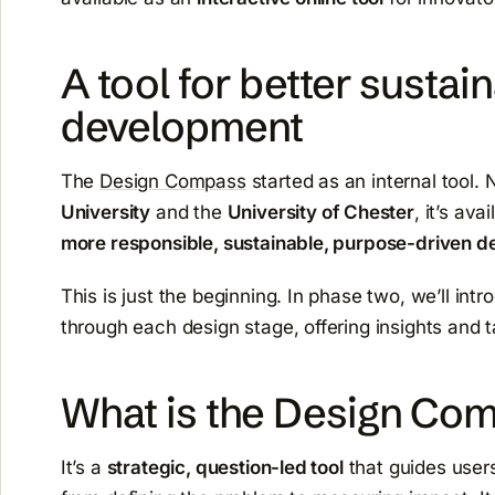
A tool for better sustai
development
The
Design Compass
started as an internal tool. 
University
and the
University of Chester
, it’s av
more responsible, sustainable, purpose-driven de
This is just the beginning. In phase two, we’ll int
through each design stage, offering insights and t
What is the Design Co
It’s a
strategic, question-led tool
that guides users