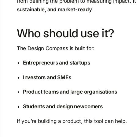
from defining the problem to measuring impact. I
sustainable, and market-ready
.
Who should use it?
The Design Compass is built for:
Entrepreneurs and startups
Investors and SMEs
Product teams and large organisations
Students and design newcomers
If you’re building a product, this tool can help.