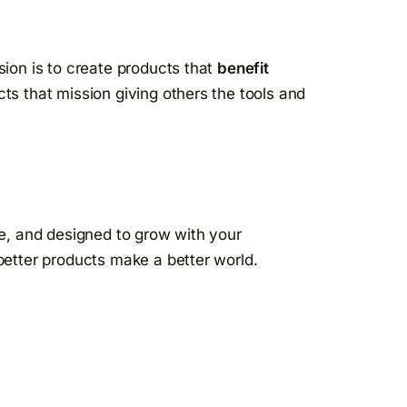
sion is to create products that
benefit
ts that mission giving others the tools and
se, and designed to grow with your
better products make a better world.