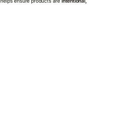
t helps ensure products are
intentional,