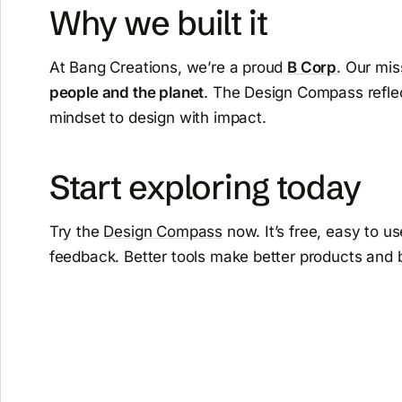
Why we built it
At Bang Creations, we’re a proud
B Corp
. Our mis
people and the planet
. The Design Compass reflec
mindset to design with impact.
Start exploring today
Try the
Design Compass
now. It’s free, easy to u
feedback. Better tools make better products and 