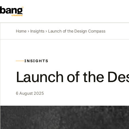
Home
›
Insights
› Launch of the Design Compass
INSIGHTS
Launch of the D
6 August 2025