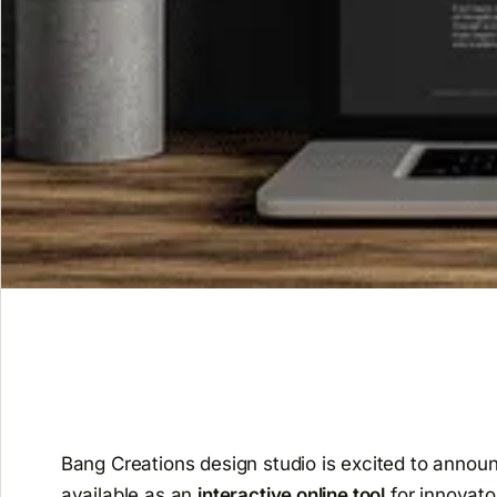
Bang Creations design studio is excited to annou
available as an
interactive online tool
for innovato