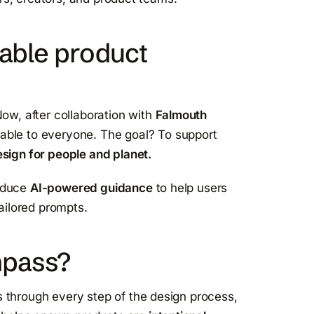
nable product
Now, after collaboration with
Falmouth
ailable to everyone. The goal? To support
sign for people and planet.
roduce
AI-powered guidance
to help users
ailored prompts.
mpass?
 through every step of the design process,