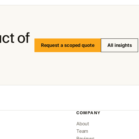
ct of
Request a scoped quote
All insights
COMPANY
About
Team
Reviews