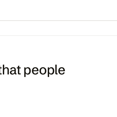
that people