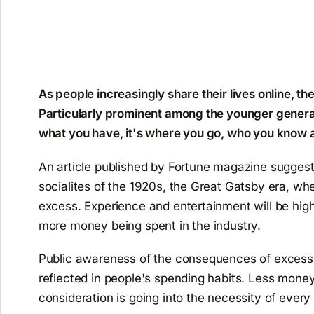
As people increasingly share their lives online, the
Particularly prominent among the younger generation
what you have, it's where you go, who you know 
An article published by Fortune magazine suggeste
socialites of the 1920s, the Great Gatsby era, wh
excess. Experience and entertainment will be high
more money being spent in the industry.
Public awareness of the consequences of excess
reflected in people's spending habits. Less mone
consideration is going into the necessity of every