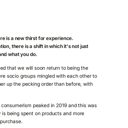
re is a new thirst for experience.
, there is a shift in which it's not just
and what you do.
d that we will soon return to being the
ere socio groups mingled with each other to
er up the pecking order than before, with
 consumerism peaked in 2019 and this was
y is being spent on products and more
 purchase.