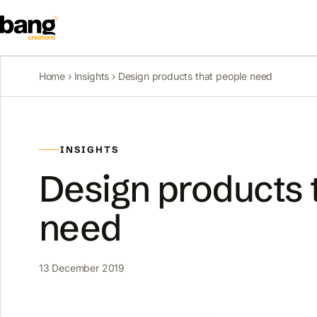
Home
›
Insights
› Design products that people need
INSIGHTS
Design products 
need
13 December 2019