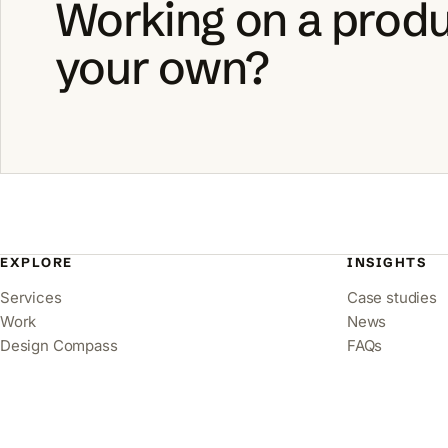
Working on a produ
your own?
EXPLORE
INSIGHTS
Services
Case studies
Work
News
Design Compass
FAQs