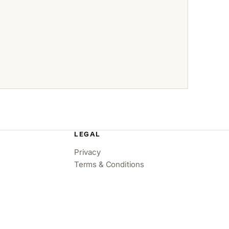
LEGAL
Privacy
Terms & Conditions