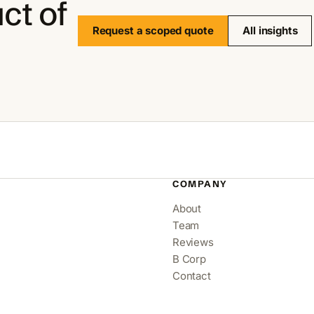
ct of
Request a scoped quote
All insights
COMPANY
About
Team
Reviews
B Corp
Contact