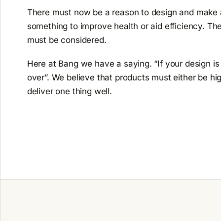
There must now be a reason to design and make a 
something to improve health or aid efficiency. The
must be considered.
Here at Bang we have a saying. “If your design is in
over”. We believe that products must either be hig
deliver one thing well.