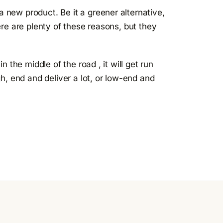
new product. Be it a greener alternative,
re are plenty of these reasons, but they
 the middle of the road , it will get run
h, end and deliver a lot, or low-end and